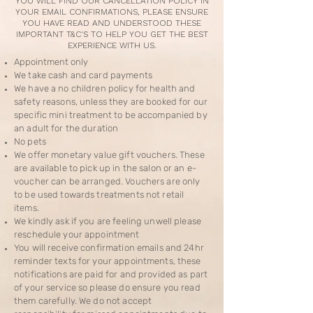
YOU WILL FIND OUR CANCELLATION POLICY IN
YOUR EMAIL CONFIRMATIONS, PLEASE ENSURE
YOU HAVE READ AND UNDERSTOOD THESE
IMPORTANT T&C'S TO HELP YOU GET THE BEST
EXPERIENCE WITH US.
Appointment only
We take cash and card payments
We have a no children policy for health and
safety reasons, unless they are booked for our
specific mini treatment to be accompanied by
an adult for the duration
No pets
We offer monetary value gift vouchers. These
are available to pick up in the salon or an e-
voucher can be arranged. Vouchers are only
to be used towards treatments not retail
items.
We kindly ask if you are feeling unwell please
reschedule your appointment
You will receive confirmation emails and 24hr
reminder texts for your appointments, these
notifications are paid for and provided as part
of your service so please do ensure you read
them carefully. We do not accept