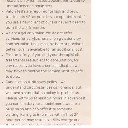
responsibility for missed appointments due to
unread/misread reminders.
Patch tests are required for lash and brow
treatments 48hrs prior to your appointment if
you are a new client of ours or haven't been to
us in the last 6 months
We are a gel only salon. We do not offer
services for acrylics nails or on gels done by
another salon. Nails must be bare or previous
gel removal is available for an additional cost.
For the safety of you and your therapist all
treatments are subject to consultation, for
any reason you have a contraindication we
may have to decline the service until it's safe
to do so.
​Cancellation & No show policy - We
understand circumstances can change, but
we have a cancellation policy to protect us.
Please notify us at least 24 hours in advance if
you can't make your appointment, we are a
busy salon and can offer it to someone
waiting. Failing to inform us within that 24
hour period may result in a 50% charge or a
100% charge for no-shows, affecting future