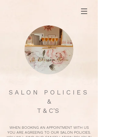
S A L O N P O L I C I E S
&
T & C'S
WHEN BOOKING AN APPOINTMENT WITH US
YOU ARE AGREEING TO OUR SALON POLICIES.