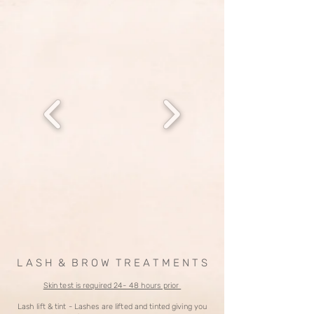
L A S H & B R O W T R E A T M E N T S
Skin test is required 24- 48 hours prior
Lash lift & tint - Lashes are lifted and tinted giving you