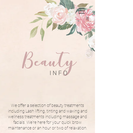
Beauty
I N F O
We offer a selection of beauty treatments
including Lash lifting, tinting and waxing and
wellness treatments including massage and
facials. We're here for your quick brow
maintenance or an hour or two of relaxation.