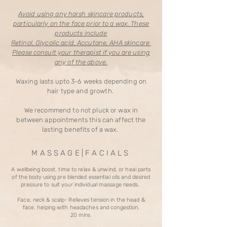
Avoid using any harsh skincare products,
particularly on the face prior to a wax. These
products include
Retinol, Glycolic acid, Accutane, AHA skincare
Please consult your therapist if you are using
any of the above.
Waxing lasts upto 3-6 weeks depending on
hair type and growth.
We recommend to not pluck or wax in
between appointments this can affect the
lasting benefits of a wax.
M A S S A G E | F A C I A L S
A wellbeing boost, time to relax & unwind, or heal parts
of the body using pre blended essential oils and desired
pressure to suit your individual massage needs.
Face, neck & scalp- Relieves tension in the head &
face, helping with headaches and congestion.
20 mins