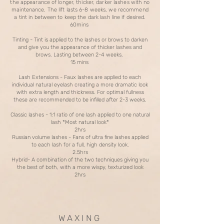
the appearance of longer, thicker, darker lashes with no
maintenance. The lift lasts 6-8 weeks, we recommend
a tint in between to keep the dark lash line if desired.
60mins
Tinting - Tint is applied to the lashes or brows to darken
and give you the appearance of thicker lashes and
brows. Lasting between 2-4 weeks.
15 mins
Lash Extensions - Faux lashes are applied to each
individual natural eyelash creating a more dramatic look
with extra length and thickness. For optimal fullness
these are recommended to be infilled after 2-3 weeks.
Classic lashes - 1:1 ratio of one lash applied to one natural
lash *Most natural look*
2hrs
Russian volume lashes - Fans of ultra fine lashes applied
to each lash for a full, high density look.
2.5hrs
Hybrid- A combination of the two techniques giving you
the best of both, with a more wispy, texturized look
2hrs
W A X I N G