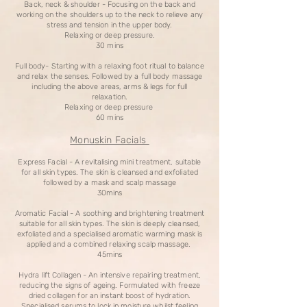
Back, neck & shoulder - Focusing on the back and
working on the shoulders up to the neck to relieve any
stress and tension in the upper body.
Relaxing or deep pressure.
30 mins
Full body- Starting with a relaxing foot ritual to balance
and relax the senses. Followed by a full body massage
including the above areas, arms & legs for full
relaxation.
Relaxing or deep pressure
60 mins
Monuskin Facials
Express Facial - A revitalising mini treatment, suitable
for all skin types. The skin is cleansed and exfoliated
followed by a mask and scalp massage
30mins
Aromatic Facial - A soothing and brightening treatment
suitable for all skin types. The skin is deeply cleansed,
exfoliated and a specialised aromatic warming mask is
applied and a combined relaxing scalp massage.
45mins
Hydra lift Collagen - An intensive repairing treatment,
reducing the signs of ageing. Formulated with freeze
dried collagen for an instant boost of hydration.
Specialised serums to lock in moisture whilst feeling